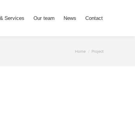
& Services
Our team
News
Contact
You are here:
Home
Project