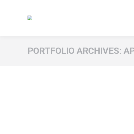
PORTFOLIO ARCHIVES:
A