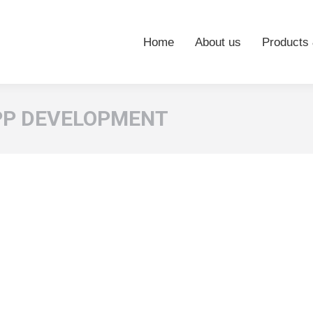
Home
About us
Products 
PP DEVELOPMENT