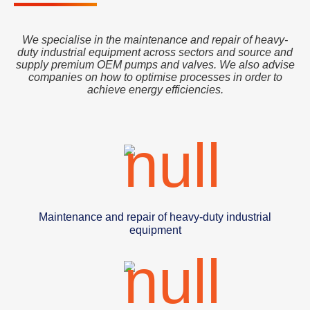
We specialise in the maintenance and repair of heavy-
duty industrial equipment across sectors and source and
supply premium OEM pumps and valves. We also advise
companies on how to optimise processes in order to
achieve energy efficiencies.
Maintenance and repair of heavy-duty industrial
equipment