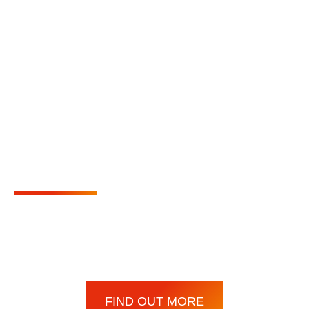
We are the appointed
agents for the German
manufacturer
Wangen
Pumpen
We also have long-standing relationships with leading
pump and valve suppliers across industries.
FIND OUT MORE