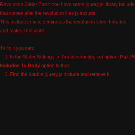
Revolution Slider Error: You have some jquery.js library include
that comes after the revolution files js include.
This includes make eliminates the revolution slider libraries,
and make it not work.
To fix it you can:
1. In the Slider Settings -> Troubleshooting set option:
Put JS
Includes To Body
option to true.
2. Find the double jquery.js include and remove it.