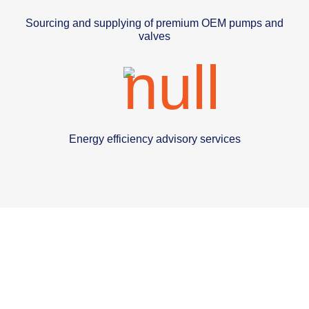
Sourcing and supplying of premium OEM pumps and
valves
Energy efficiency advisory services
We have a trusted global
supplier network