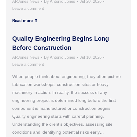
ARJones News
By
Antonio Jones
Jul 20, 2026
Leave a comment
Read more
Quality Engineering Begins Long
Before Construction
ARJones News
By
Antonio Jones
Jul 10, 2026
Leave a comment
When people think about engineering, they often picture
fabrication workshops, construction sites or heavy
machinery in action. In reality, the success of any
engineering project is determined long before the first
component is manufactured or construction begins.
Quality engineering starts with careful planning.
Understanding the client’s objectives, assessing site
conditions and identifying potential risks early…