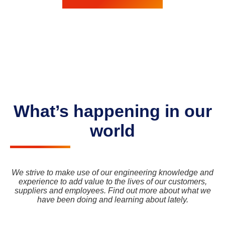
What’s happening in our
world
We strive to make use of our engineering knowledge and
experience to add value to the lives of our customers,
suppliers and employees. Find out more about what we
have been doing and learning about lately.