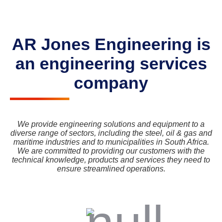
AR Jones Engineering is
an engineering services
company
We provide engineering solutions and equipment to a
diverse range of sectors, including the steel, oil & gas and
maritime industries and to municipalities in South Africa.
We are committed to providing our customers with the
technical knowledge, products and services they need to
ensure streamlined operations.