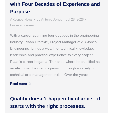
with Four Decades of Experience and
Purpose
ARJones News
By
Antonio Jones
Jul 28, 2026
Leave a comment
With a career spanning four decades in the engineering
industry, Riaan Drotskie, Project Manager at AR Jones
Engineering, brings a wealth of technical knowledge,
leadership and practical experience to every project.
Riaan’s career began at Transnet, where he qualified as
an electrician before progressing through a variety of
technical and management roles. Over the years,…
Read more
Quality doesn’t happen by chance—it
starts with the right processes.