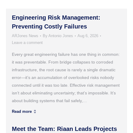
Engineering Risk Management:
Preventing Costly Failures
ARJones News
By
Antonio Jones
Aug 6, 2026
Leave a comment
Every great engineering failure has one thing in common:
it was preventable. From bridge collapses to corroded
infrastructure, the root cause is rarely a single dramatic
error—it’s an accumulation of overlooked risks nobody
connected until it was too late. Effective risk management
isn’t about eliminating uncertainty; that’s impossible. It’s
about building systems that fail safely,…
Read more
Meet the Team: Riaan Leads Projects