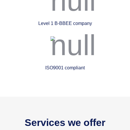
Level 1 B-BBEE company
ISO9001 compliant
Services we offer