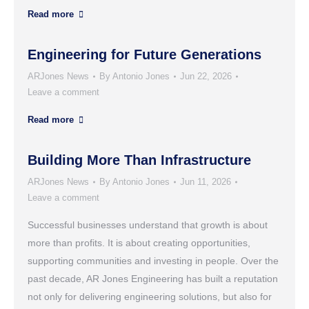
Read more
Engineering for Future Generations
ARJones News
By
Antonio Jones
Jun 22, 2026
Leave a comment
Read more
Building More Than Infrastructure
ARJones News
By
Antonio Jones
Jun 11, 2026
Leave a comment
Successful businesses understand that growth is about
more than profits. It is about creating opportunities,
supporting communities and investing in people. Over the
past decade, AR Jones Engineering has built a reputation
not only for delivering engineering solutions, but also for